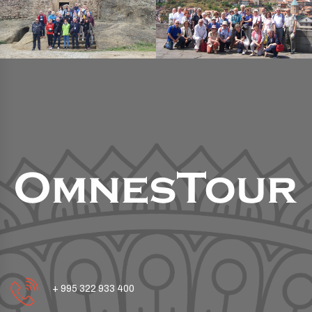
+ 995 322 933 400