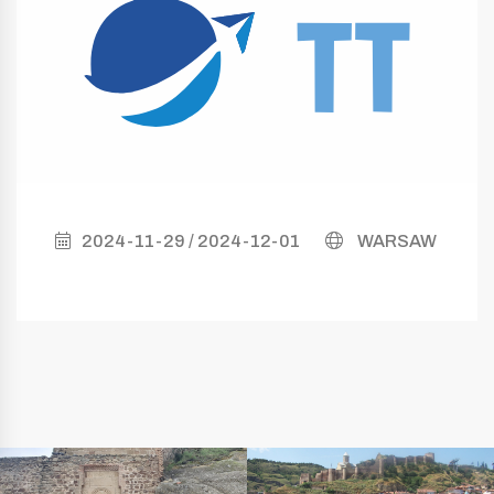
2024-11-29 / 2024-12-01
WARSAW