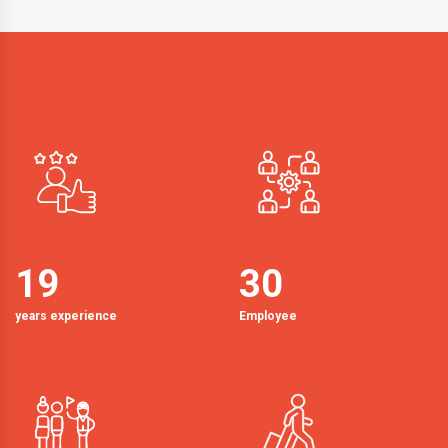
19
30
years experience
Employee