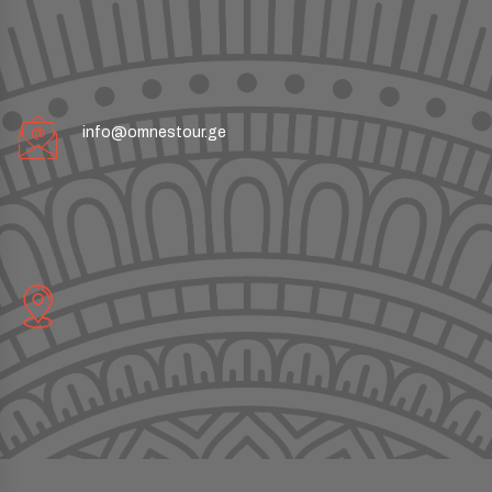
info@omnestour.ge