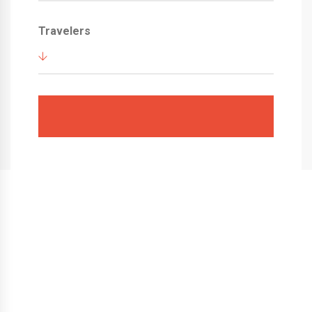
Travelers