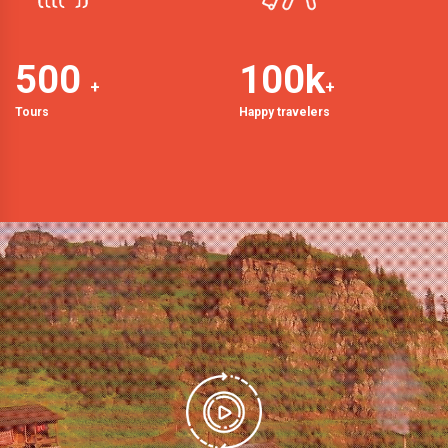
500
100
k
+
+
Tours
Happy travelers