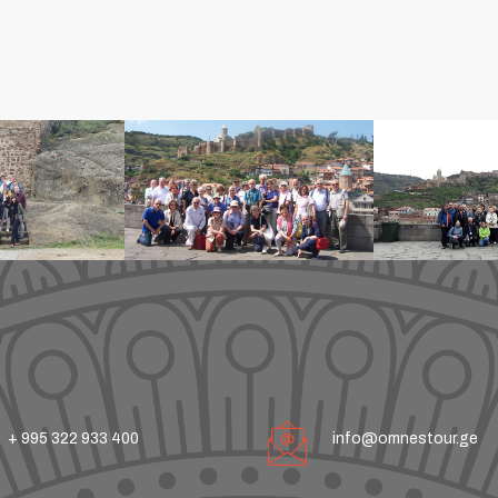
+ 995 322 933 400
info@omnestour.ge