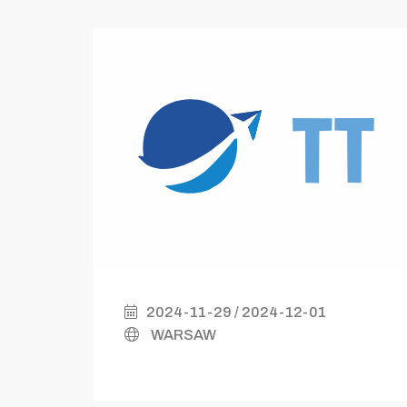
2024-11-29 / 2024-12-01
WARSAW