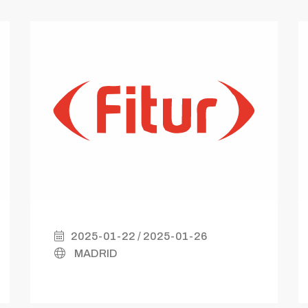
2025-01-22 / 2025-01-26
MADRID