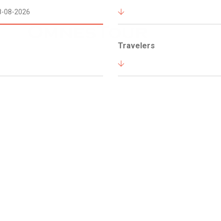
Travelers