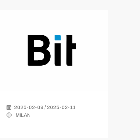
2025-02-09 / 2025-02-11
2
MILAN
B