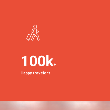
100
k
+
Happy travelers