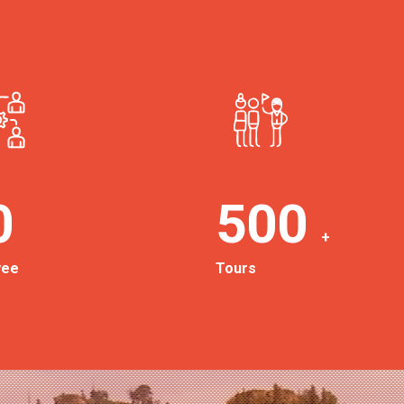
0
500
+
yee
Tours