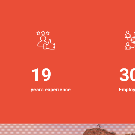
19
3
years experience
Emplo