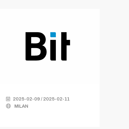
2025-02-09 / 2025-02-11
2
MILAN
B