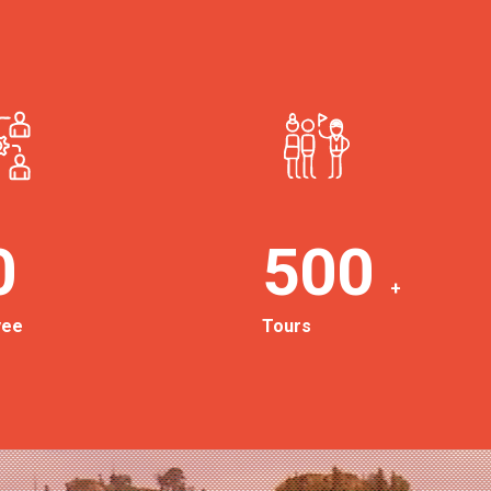
0
500
+
yee
Tours