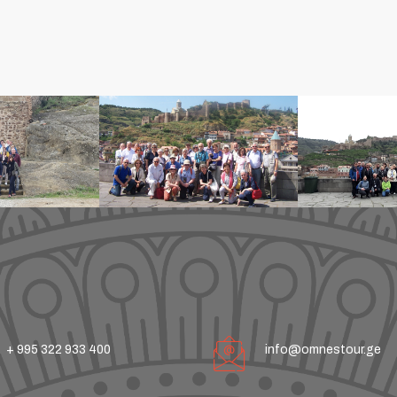
+ 995 322 933 400
info@omnestour.ge