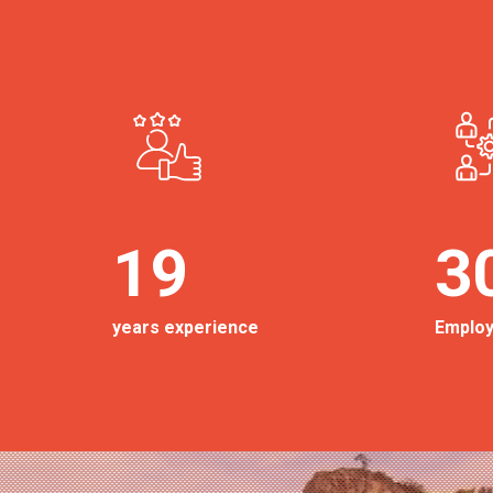
19
3
years experience
Emplo