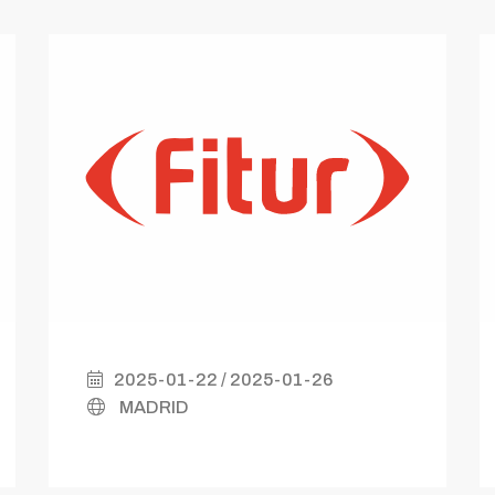
2025-01-22 / 2025-01-26
MADRID