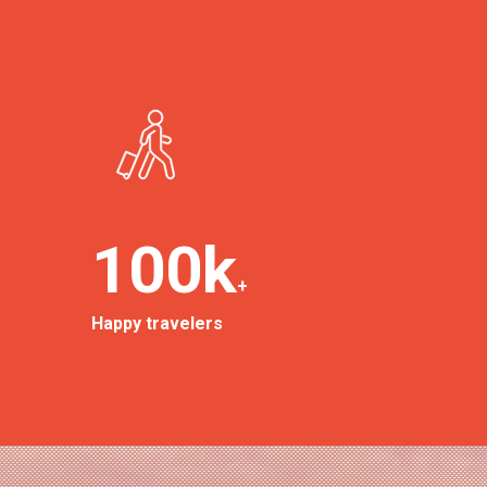
100
k
+
Happy travelers