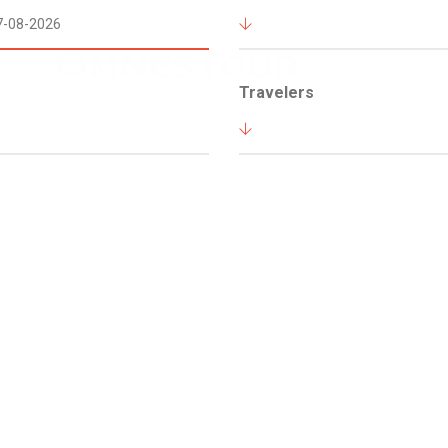
Travelers