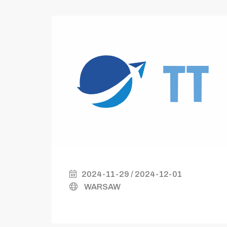
2024-11-29 / 2024-12-01
WARSAW