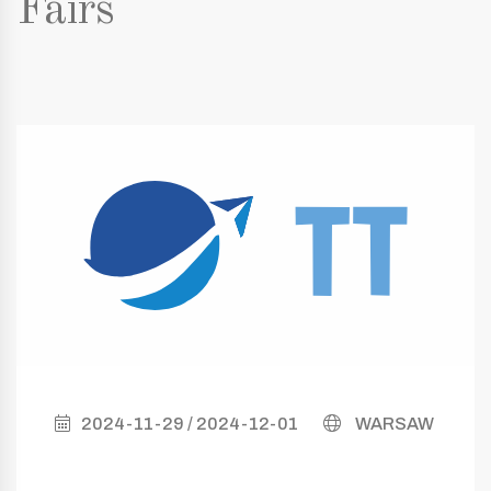
Fairs
2024-11-29 / 2024-12-01
WARSAW