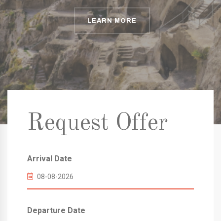
LEARN MORE
LEARN MORE
LEARN MORE
Request Offer
Arrival Date
Departure Date