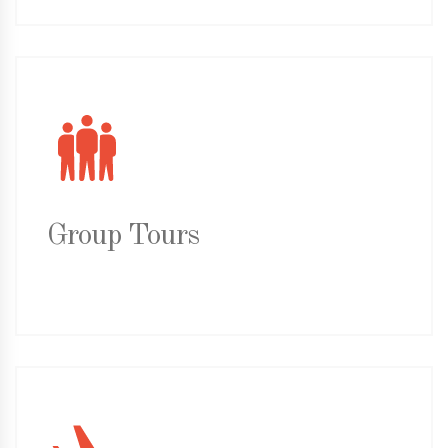
Group Tours