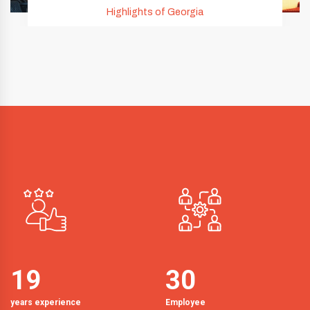
Highlights of Georgia
19
30
years experience
Employee