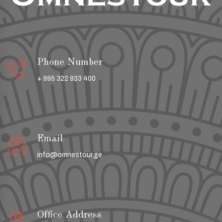
Phone Number
+ 995 322 933 400
Email
info@omnestour.ge
Office Address