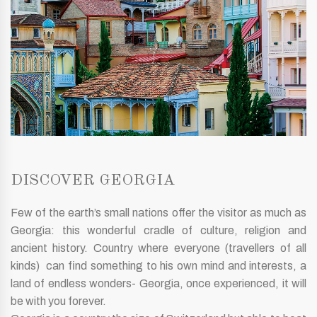
DISCOVER GEORGIA
Few of the earth’s small nations offer the visitor as much as
Georgia: this wonderful cradle of culture, religion and
ancient history. Country where everyone (travellers of all
kinds) can find something to his own mind and interests, a
land of endless wonders- Georgia, once experienced, it will
be with you forever.