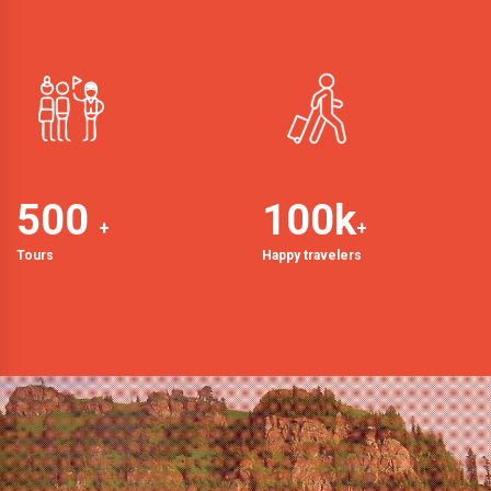
500
100
k
+
+
Tours
Happy travelers