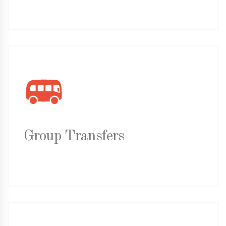
Group Transfers