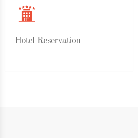
Hotel Reservation