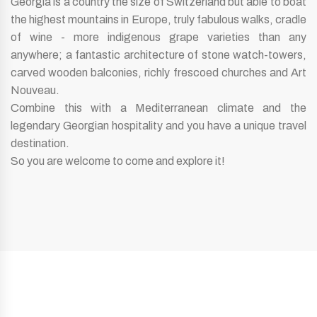
Georgia is a country the size of Switzerland but able to boat
the highest mountains in Europe, truly fabulous walks, cradle
of wine - more indigenous grape varieties than any
anywhere; a fantastic architecture of stone watch-towers,
carved wooden balconies, richly frescoed churches and Art
Nouveau.
Combine this with a Mediterranean climate and the
legendary Georgian hospitality and you have a unique travel
destination.
So you are welcome to come and explore it!