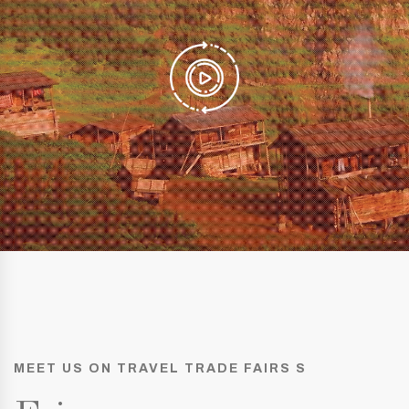
MEET US ON TRAVEL TRADE FAIRS S