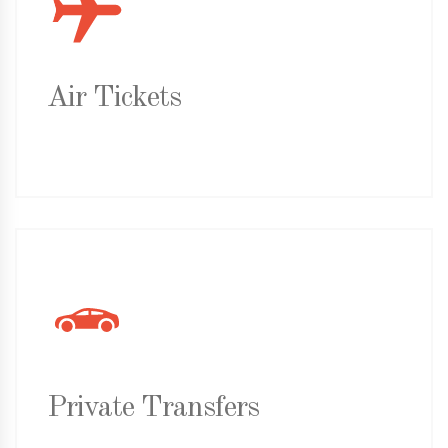
Air Tickets
Private Transfers