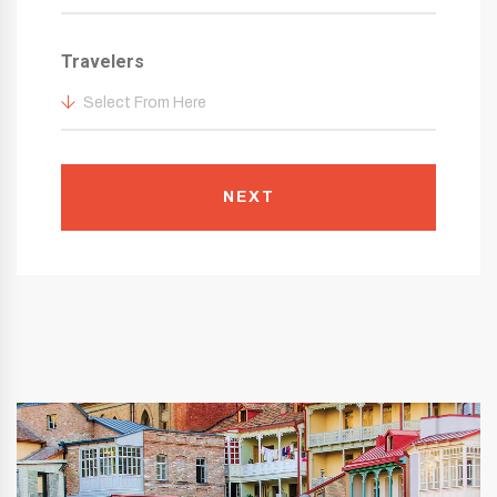
Travelers
Select From Here
NEXT