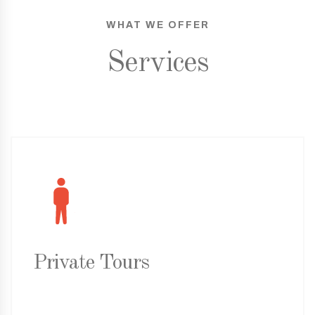
WHAT WE OFFER
Services
Private Tours