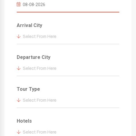
Arrival City
Select From Here
Departure City
Select From Here
Tour Type
Select From Here
Hotels
Select From Here