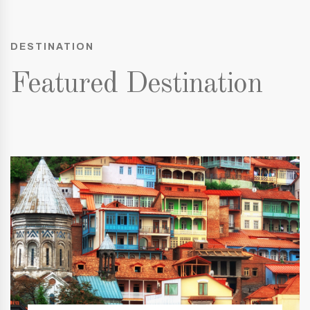
DESTINATION
Featured Destination