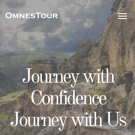
Unleash
Journey with
Your Passport to
Adventure
Confidence
Perfect Getaways!
Unravel
Journey with Us
Memories!